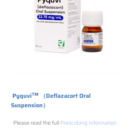
TM
Pyquvi
（Deflazacort Oral
Suspension）
Please read the full
Prescribing Information