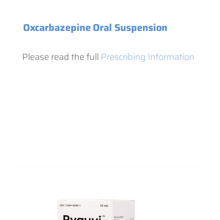
Oxcarbazepine
Oral Suspension
Please read the full
Prescribing Information