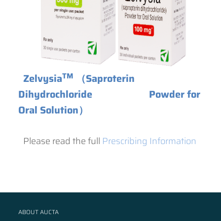
TM
Zelvysia
（Saproterin
Dihydrochloride Powder for
Oral Solution）
Please read the full
Prescribing Information
ABOUT AUCTA