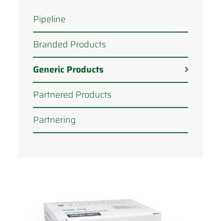
Pipeline
Branded Products
Generic Products
Partnered Products
Partnering