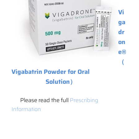
Vi
ga
dr
on
e
®
（
Vigabatrin Powder for Oral
Solution）
Please read the full
Prescribing
Information